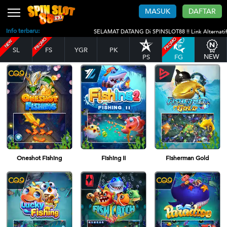
Beranda
MASUK
DAFTAR
Slots
info terbaru:
SELAMAT DATANG Di SPINSLOT88 !! Link Alternatif 
PROMO
PROMO
NEW
SL
FS
YGR
PK
Live Casino
NEW
PS
FG
Promosi
Hubungi Kami
Live Chat
MASUK
DAFTAR
Oneshot Fishing
Fishing II
Fisherman Gold
© idnsport. Hak Cipta Dilindungi.