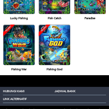
Lucky Fishing
Fish Catch
Paradise
PROMO
PROMO
Fishing War
Fishing God
HUBUNGI KAMI
JADWAL BANK
LINK ALTERNATIF