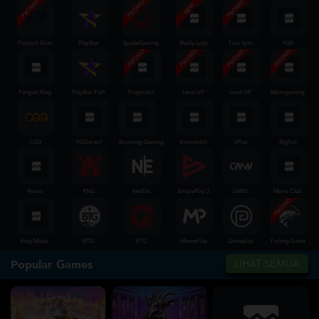
PROMO
PROMO
PROMO
NEW
Playtech Slots
PlayStar
SpadeGaming
Shady Lady
Fast Spin
YGR
PROMO
PROMO
PROMO
PROMO
Penguin King
PlayStar Fish
Pragmatic
Level UP
Level UP
Microgaming
CQ9
YGGdrasil
Booming Gaming
Askmeslot
VPlus
BigPot
Reevo
RNG
NetEnt
SimplePlay 2
GMW
Mario Club
PROMO
King Midas
BTG
RTG
MannaPlay
Gameplay
Fishing Game
Popular Games
LIHAT SEMUA