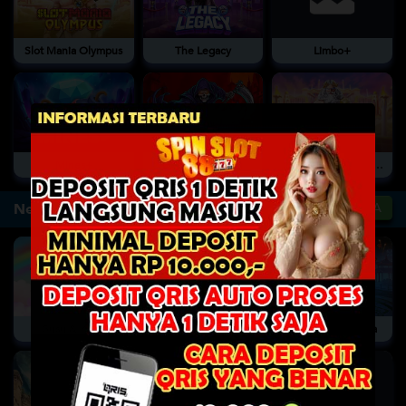
Slot Mania Olympus
The Legacy
Limbo+
Mines+
Death Dominion
Gates of Olympus 1000
New Games
LIHAT SEMUA
Susu & Koko
Big Bass Crash
Mahjong Bonanza