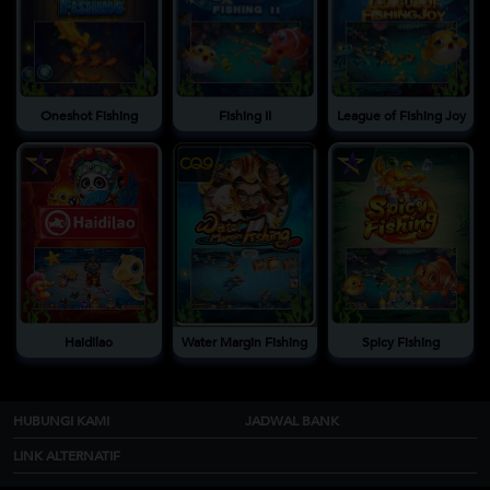
Oneshot Fishing
Fishing II
League of Fishing Joy
Haidilao
Water Margin Fishing
Spicy Fishing
HUBUNGI KAMI
JADWAL BANK
LINK ALTERNATIF