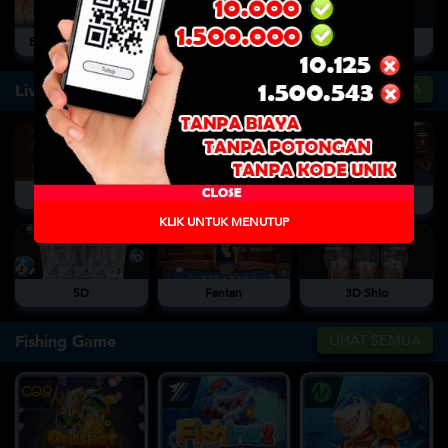
Big Bass Slot Mania
Sweet Slot Mania
Spaceman
Live Casino
LIHAT SEMUA
Shio Fight
Suwit
IDN 4 Stand
KLIK UNTUK MENUTUP
5D
3D Shio
Fantan
Fishing Game
LIHAT SEMUA