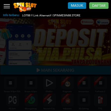
Beranda
MASUK
DAFTAR
Slots
info terbaru:
Di SPINSLOT88 !! Link Alternatif | SPINMESIN88.STORE
Live Casino
Promosi
Hubungi Kami
Live Chat
MASUK
DAFTAR
MAIN SEKARANG
PROMO
PROMO
PROMO
© idnsport. Hak Cipta Dilindungi.
Stream N Spin Gift
Stream N Spin
IDNSlot
Pragmatic
idnseamless
FatPanda 2
PROMO
PROMO
PROMO
PG Soft
Microgaming
NoLimit City
Habanero
5G Gaming
TTG